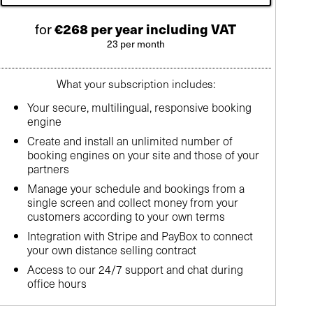
for
€268 per year including VAT
23 per month
What your subscription includes:
Your secure, multilingual, responsive booking
engine
Create and install an unlimited number of
booking engines on your site and those of your
partners
Manage your schedule and bookings from a
single screen and collect money from your
customers according to your own terms
Integration with Stripe and PayBox to connect
your own distance selling contract
Access to our 24/7 support and chat during
office hours