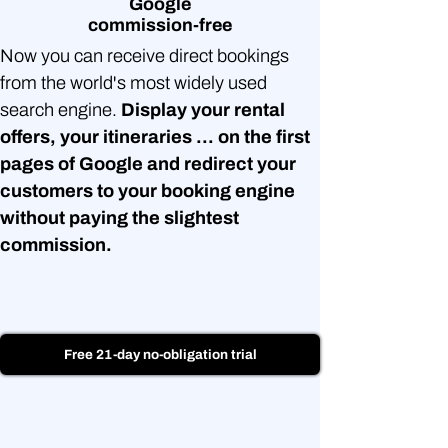
Google
commission-free
Now you can receive direct bookings
from the world's most widely used
search engine.
Display your rental
offers, your itineraries ... on the first
pages of Google and redirect your
customers to your booking engine
without paying the slightest
commission.
Free 21-day no-obligation trial