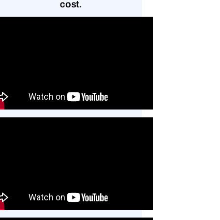
cost.