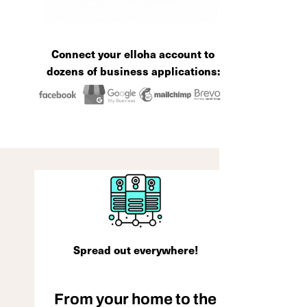
Connect your elloha account to
dozens of business applications:
Spread out everywhere!
From your home to the