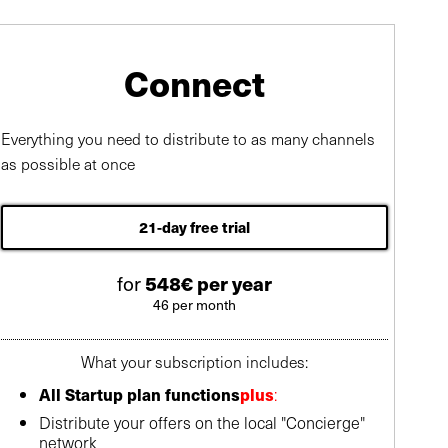
Connect
Everything you need to distribute to as many channels
as possible at once
21-day free trial
for
548€ per year
46 per month
What your subscription includes:
All Startup plan functions
plus
:
Distribute your offers on the local "Concierge"
network