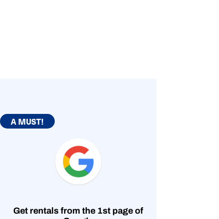
A MUST!
Get rentals from the 1st page of