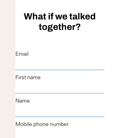
What if we talked
together?
Email
First name
Name
Mobile phone number