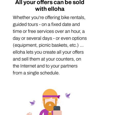
All your offers can be sold
with elloha
Whether you're offering bike rentals,
guided tours - on a fixed date and
time or free services over an hour, a
day or several days - or even options
(equipment, picnic baskets, etc.) ...
elloha lets you create all your offers
and sell them at your counters, on
the Internet and to your partners
from a single schedule.