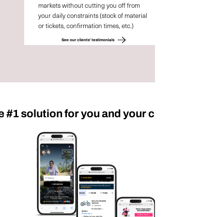
markets without cutting you off from
your daily constraints (stock of material
or tickets, confirmation times, etc.)
See our clients' testimonials
e #1 solution for you and your customers