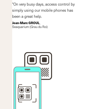
"On very busy days, access control by
simply using our mobile phones has
been a great help.
Jean-Marc GROUL
,
Seaquarium (Grau du Roi)