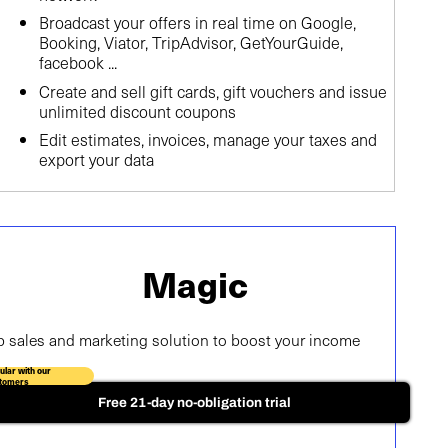
Broadcast your offers in real time on Google,
Booking, Viator, TripAdvisor, GetYourGuide,
facebook ...
Create and sell gift cards, gift vouchers and issue
unlimited discount coupons
Edit estimates, invoices, manage your taxes and
export your data
Magic
p sales and marketing solution to boost your income
ular with our
tomers
Free 21-day no-obligation trial