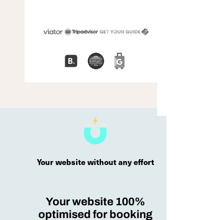
Your website without any effort
Your website 100%
optimised for booking