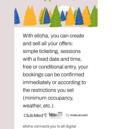
With elloha, you can create
and sell all your offers:
simple ticketing, sessions
with a fixed date and time,
free or conditional entry, your
bookings can be confirmed
immediately or according to
the restrictions you set
(minimum occupancy,
weather, etc.).
elloha connects you to all digital