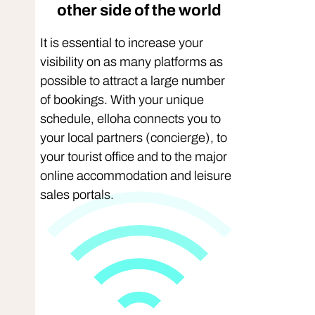
other side of the world
It is essential to increase your
visibility on as many platforms as
possible to attract a large number
of bookings. With your unique
schedule, elloha connects you to
your local partners (concierge), to
your tourist office and to the major
online accommodation and leisure
sales portals.