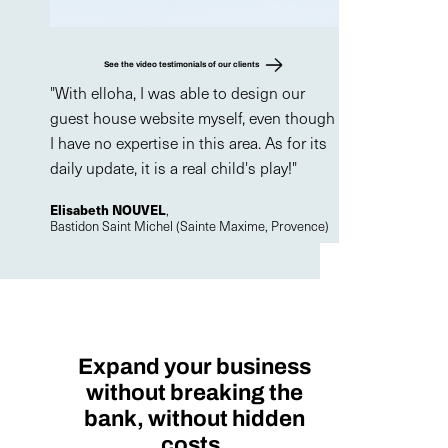
See the video testimonials of our clients
"With elloha, I was able to design our
guest house website myself, even though
I have no expertise in this area. As for its
daily update, it is a real child's play!"
Elisabeth NOUVEL
,
Bastidon Saint Michel (Sainte Maxime, Provence)
Expand your business
without breaking the
bank, without hidden
costs.