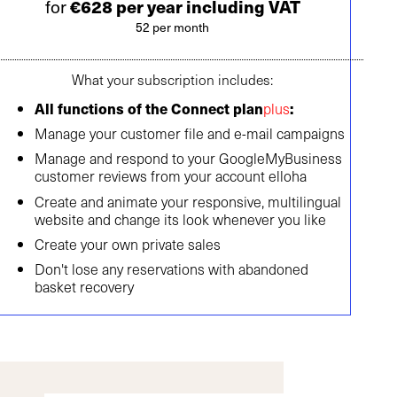
for
€628 per year including VAT
52 per month
What your subscription includes:
All functions of the Connect plan
plus
:
Manage your customer file and e-mail campaigns
Manage and respond to your GoogleMyBusiness
customer reviews from your account elloha
Create and animate your responsive, multilingual
website and change its look whenever you like
Create your own private sales
Don't lose any reservations with abandoned
basket recovery