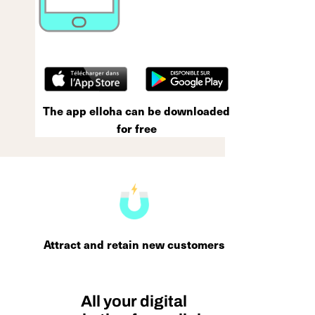
The app elloha can be downloaded
for free
Attract and retain new customers
All your digital