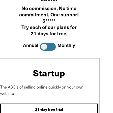
No commission
,
No time
commitment
, One support
5*****
Try each of our plans for
21 days for free
.
Annual
Monthly
Startup
The ABC's of selling online quickly on your own
website
21-day free trial