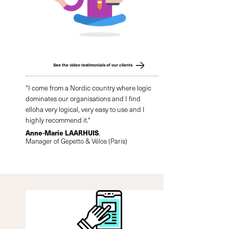
See the video testimonials of our clients
"I come from a Nordic country where logic
dominates our organisations and I find
elloha very logical, very easy to use and I
highly recommend it."
Anne-Marie LAARHUIS
,
Manager of Gepetto & Vélos (Paris)