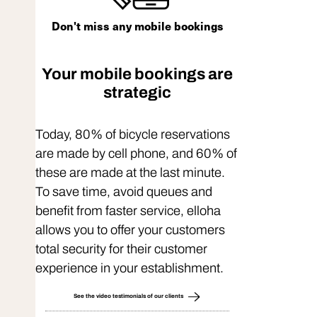
Don't miss any mobile bookings
Your mobile bookings are
strategic
Today, 80% of bicycle reservations
are made by cell phone, and 60% of
these are made at the last minute.
To save time, avoid queues and
benefit from faster service, elloha
allows you to offer your customers
total security for their customer
experience in your establishment.
See the video testimonials of our clients