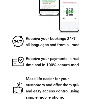
Receive your bookings 24/7, in
all languages and from all media.
Receive your payments in real
time and in 100% secure mode.
Make life easier for your
customers and offer them quick
and easy access control using a
simple mobile phone.