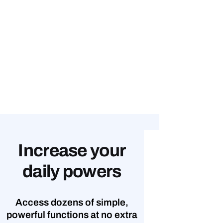
Increase your
daily powers
Access dozens of simple,
powerful functions at no extra