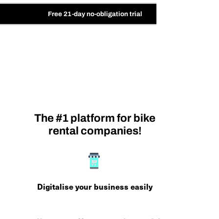
Free 21-day no-obligation trial
The #1 platform for bike
rental companies!
Digitalise your business easily