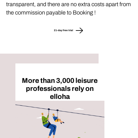
transparent, and there are no extra costs apart from
the commission payable to Booking !
21-day free trial
More than 3,000 leisure
professionals rely on
elloha