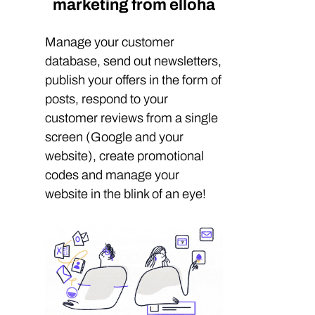
marketing from elloha
Manage your customer
database, send out newsletters,
publish your offers in the form of
posts, respond to your
customer reviews from a single
screen (Google and your
website), create promotional
codes and manage your
website in the blink of an eye!