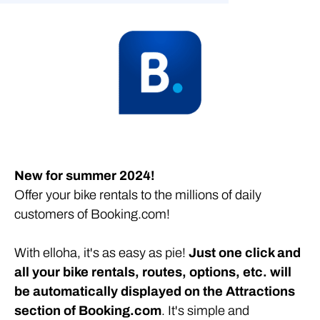
Sell your bikes on Booking.com!
New for summer 2024!
Offer your bike rentals to the millions of daily
customers of Booking.com!
With elloha, it's as easy as pie!
Just one click and
all your bike rentals, routes, options, etc. will
be automatically displayed on the Attractions
section of Booking.com
. It's simple and