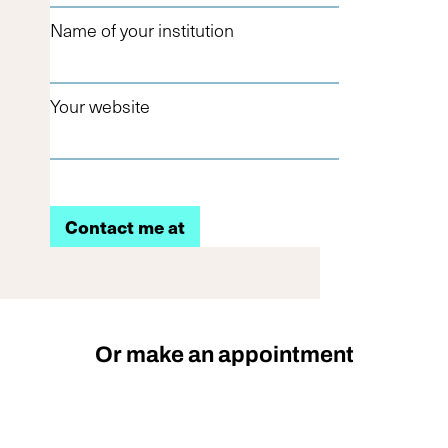
Name of your institution
Your website
Or make an appointment