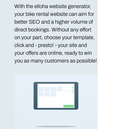
With the elloha website generator,
your bike rental website can aim for
better SEO and a higher volume of
direct bookings. Without any effort
on your part, choose your template,
click and - presto! - your site and
your offers are online, ready to win
you as many customers as possible!