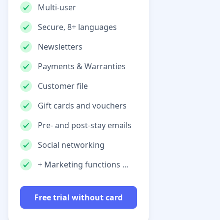
Multi-user
Secure, 8+ languages
Newsletters
Payments & Warranties
Customer file
Gift cards and vouchers
Pre- and post-stay emails
Social networking
+ Marketing functions ...
Free trial without card