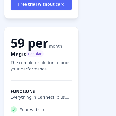
Free trial without card
59 per
month
Magic
Popular
The complete solution to boost
your performance.
FUNCTIONS
Everything in
Connect,
plus....
Your website