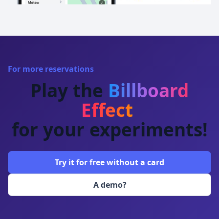
For more reservations
Play the
Billboard
Effect
for your experiments!
Try it for free without a card
A demo?