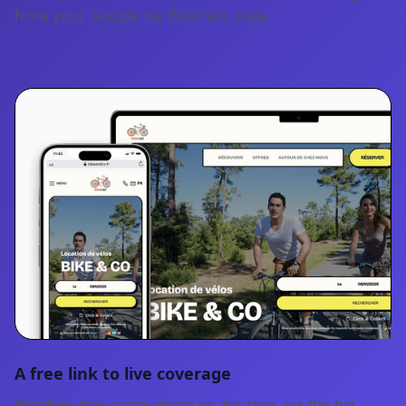
from your Google my Business page.
A free link to live coverage
Whether they come direct or, for free, via the big