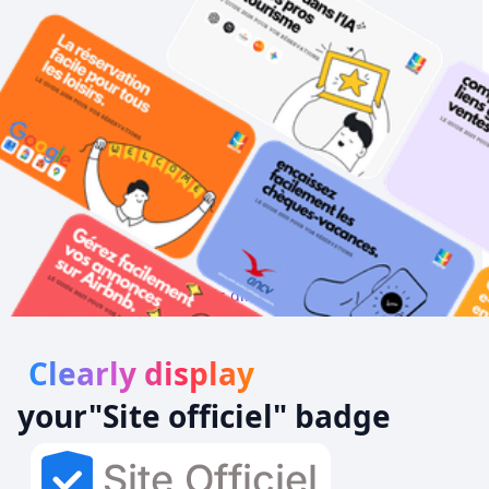
Your customers direct from Google !
Clearly display
your
"Site officiel
" badge