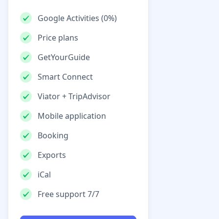
Google Activities (0%)
Price plans
GetYourGuide
Smart Connect
Viator + TripAdvisor
Mobile application
Booking
Exports
iCal
Free support 7/7