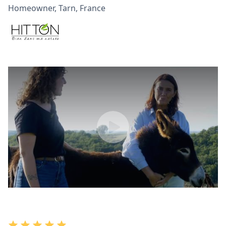
Homeowner, Tarn, France