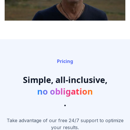
Pricing
Simple, all-inclusive,
no obligation
.
Take advantage of our free 24/7 support to optimize
your results.