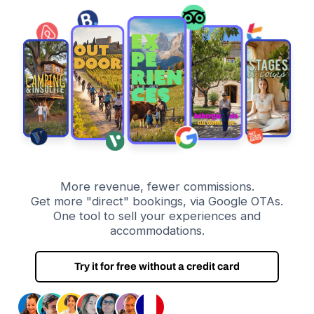
More revenue, fewer commissions.
Get more "direct" bookings, via Google OTAs.
One tool to sell your experiences and
accommodations.
Try it for free without a credit card