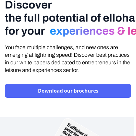
Discover
the full potential of elloha
for your
experiences & lei
You face multiple challenges, and new ones are
emerging at lightning speed! Discover best practices
in our white papers dedicated to entrepreneurs in the
leisure and experiences sector.
Download our brochures