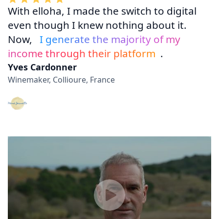
With elloha, I made the switch to digital
even though I knew nothing about it.
Now,
I generate the majority of my
income through their platform
.
Yves Cardonner
Winemaker, Collioure, France