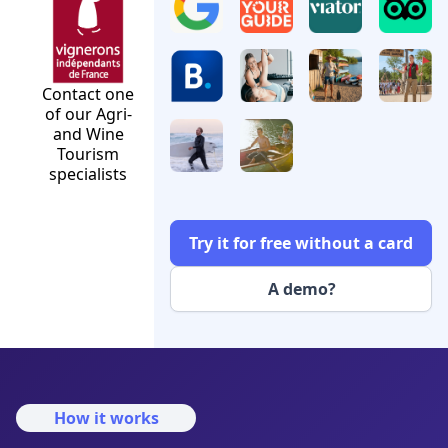
Contact one
of our Agri-
and Wine
Tourism
specialists
Try it for free without a card
A demo?
How it works