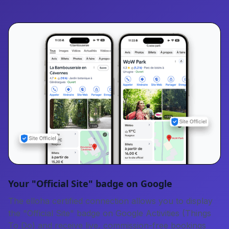
Your "Official Site" badge on Google
The elloha certified connection allows you to display
the "Official Site" badge on Google Activities (Things
To Do) and receive live, commission-free bookings