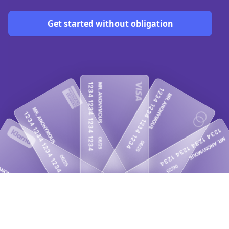
Get started without obligation