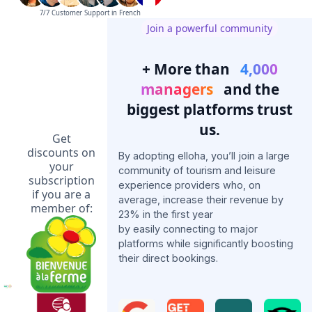
7/7 Customer Support in French
Join a powerful community
+ More than
4,000
managers
and the
biggest platforms trust
us.
Get
discounts on
By adopting elloha, you’ll join a large
your
community of tourism and leisure
subscription
experience providers who, on
if you are a
average, increase their revenue by
member of:
23% in the first year
by easily connecting to major
platforms while significantly boosting
their direct bookings.