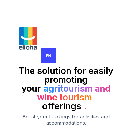
EN
The solution for easily
promoting
your
agritourism and
wine tourism
offerings
.
Boost your bookings for activities and
accommodations.