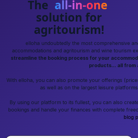
The
all-in-one
solution for
agritourism!
elloha undoubtedly the most comprehensive and 
accommodations and agritourism and wine tourism expe
streamline the booking process for your accommoda
products... all from 
With elloha, you can also promote your offerings (pric
as well as on the largest leisure platform
By using our platform to its fullest, you can also crea
bookings and handle your finances with complete freed
blog p