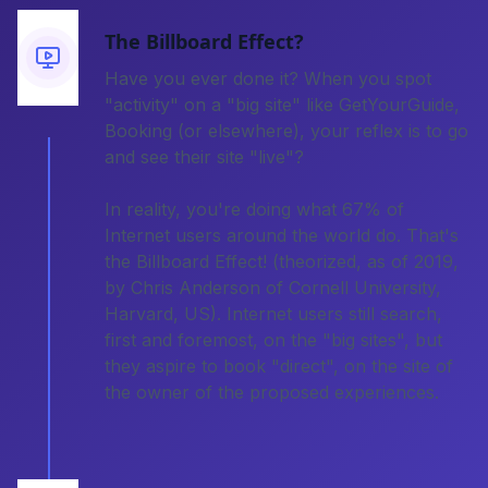
The Billboard Effect?
Have you ever done it? When you spot
"activity" on a "big site" like GetYourGuide,
Booking (or elsewhere), your reflex is to go
and see their site "live"?
In reality, you're doing what 67% of
Internet users around the world do. That's
the Billboard Effect! (theorized, as of 2019,
by Chris Anderson of Cornell University,
Harvard, US). Internet users still search,
first and foremost, on the "big sites", but
they aspire to book "direct", on the site of
the owner of the proposed experiences.