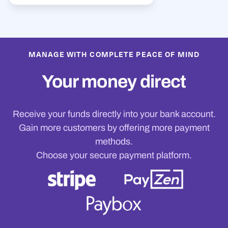
MANAGE WITH COMPLETE PEACE OF MIND
Your money direct
Receive your funds directly into your bank account.
Gain more customers by offering more payment
methods.
Choose your secure payment platform.