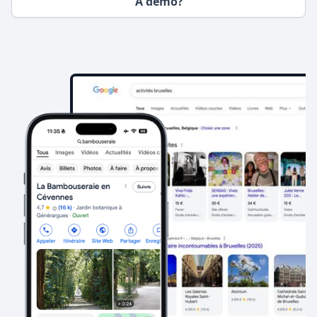
A demo?