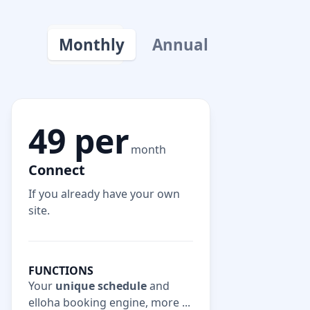
Monthly
Annual
49 per
month
Connect
If you already have your own
site.
FUNCTIONS
Your
unique schedule
and
elloha booking engine, more ...