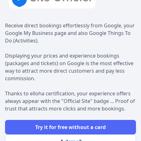
Receive direct bookings effortlessly from Google, your
Google My Business page and also Google Things To
Do (Activities).
Displaying your prices and experience bookings
(packages and tickets) on Google is the most effective
way to attract more direct customers and pay less
commission.
Thanks to elloha certification, your experience offers
always appear with the "Official Site" badge ... Proof of
trust that attracts more clicks and more bookings.
Try it for free without a card