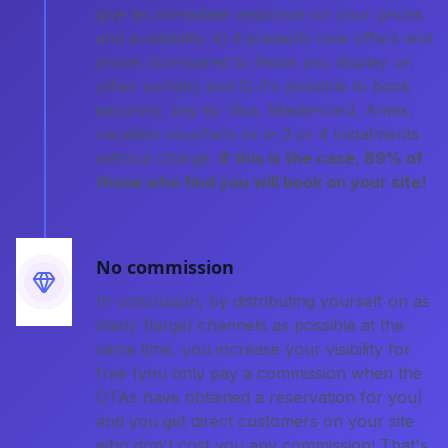
give an immediate response on your prices
and availability 4) it presents new offers and
prices (compared to those you display on
other portals) and 5) it's possible to book
securely, pay by Visa, Mastercard, Amex,
vacation vouchers or in 3 or 4 instalments
without charge.
If this is the case, 89% of
those who find you will book on your site!
No commission
In conclusion, by distributing yourself on as
many (large) channels as possible at the
same time, you increase your visibility for
free (you only pay a commission when the
OTAs have obtained a reservation for you)
and you get direct customers on your site
who don't cost you any commission! That's