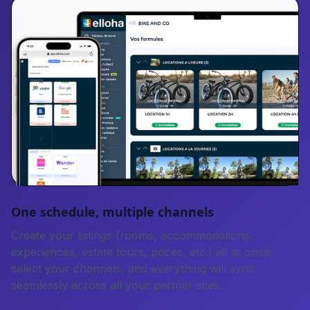
One schedule, multiple channels
Create your listings (rooms, accommodations,
experiences, estate tours, prices, etc.) all at once,
select your channels, and everything will sync
seamlessly across all your partner sites.