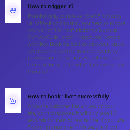
How to trigger it?
Paradoxically, to receive "direct" bookings,
i.e. without commission, you need to expose
yourself on the "big" platforms (such as
GetYourGuide, Viator, Tripadvisor, Google
Activities, Booking, etc.) so that your leisure
destination is seen by as many people as
possible and, in the process, Internet users
come to find you "directly" if you've caught
their eye!
How to book "live" successfully
Once the customer has arrived on your
site, don't disappoint. It will only take 1.5
seconds for them to realize that 1) your site
"looks" professional 2) it's secure 3) you