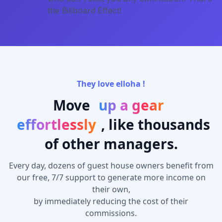
the Billboard Effect!
They love elloha !
Move
up a gear
effortlessly
, like thousands
of other managers.
Every day, dozens of guest house owners benefit from
our free, 7/7 support to generate more income on
their own,
by immediately reducing the cost of their
commissions.