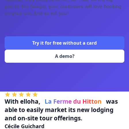
portals like Google, your customers will love booking
on your site. And so will you!
Try it for free without a card
A demo?
With elloha,
La Ferme du Hitton
was
able to easily market its new lodging
and on-site tour offerings.
Cécile Guichard