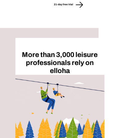
21-day free trial
More than 3,000 leisure
professionals rely on
elloha