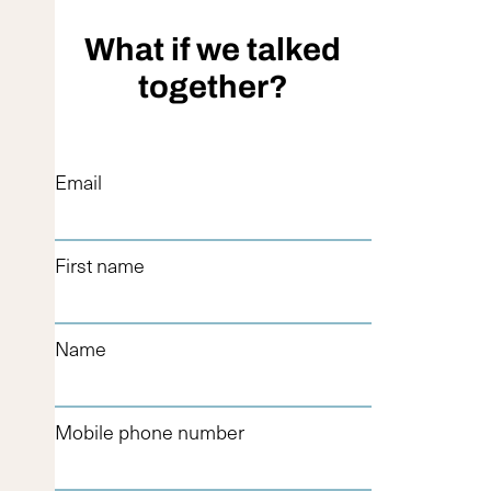
What if we talked
together?
Email
First name
Name
Mobile phone number