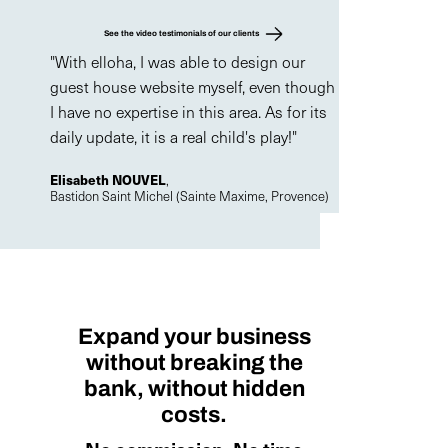
See the video testimonials of our clients
"With elloha, I was able to design our
guest house website myself, even though
I have no expertise in this area. As for its
daily update, it is a real child's play!"
Elisabeth NOUVEL
,
Bastidon Saint Michel (Sainte Maxime, Provence)
Expand your business
without breaking the
bank, without hidden
costs.