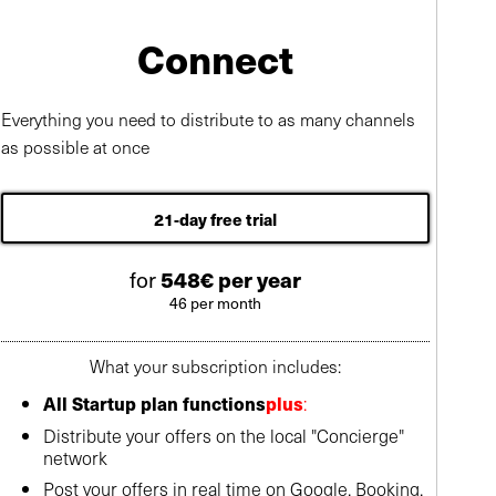
Connect
Everything you need to distribute to as many channels
as possible at once
21-day free trial
for
548€ per year
46 per month
What your subscription includes:
:
All Startup plan functions
plus
Distribute your offers on the local "Concierge"
network
Post your offers in real time on Google, Booking,