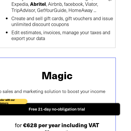
Expedia,
, Airbnb, facebook, Viator,
Abritel
TripAdvisor, GetYourGuide, HomeAway ...
Create and sell gift cards, gift vouchers and issue
unlimited discount coupons
Edit estimates, invoices, manage your taxes and
export your data
Magic
p sales and marketing solution to boost your income
ular with our
tomers
Free 21-day no-obligation trial
for
€628 per year including VAT