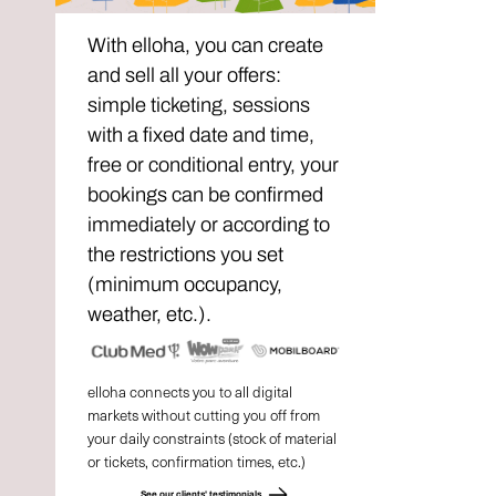
With elloha, you can create
and sell all your offers:
simple ticketing, sessions
with a fixed date and time,
free or conditional entry, your
bookings can be confirmed
immediately or according to
the restrictions you set
(minimum occupancy,
weather, etc.).
elloha connects you to all digital
markets without cutting you off from
your daily constraints (stock of material
or tickets, confirmation times, etc.)
See our clients' testimonials