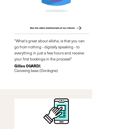
See the video testimonials of our clients
"What's great about elloha, is that you can
go from nothing - digitally speaking - to
everything in just a few hours and receive
your first bookings in the process!"
Gilles OUARDI
,
Canoeing base (Dordogne)