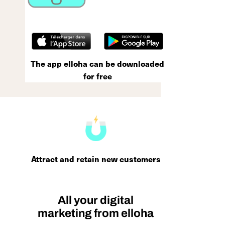
The app elloha can be downloaded
for free
Attract and retain new customers
All your digital
marketing from elloha