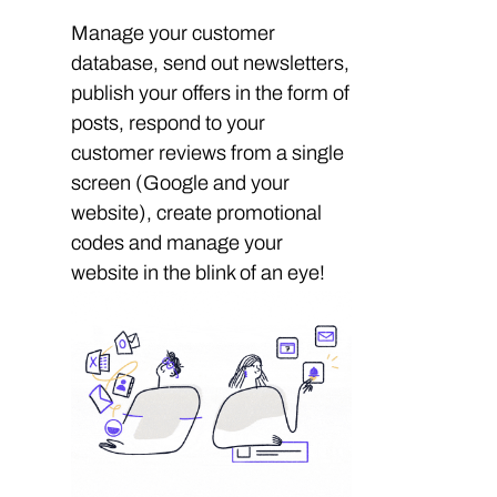
Manage your customer
database, send out newsletters,
publish your offers in the form of
posts, respond to your
customer reviews from a single
screen (Google and your
website), create promotional
codes and manage your
website in the blink of an eye!