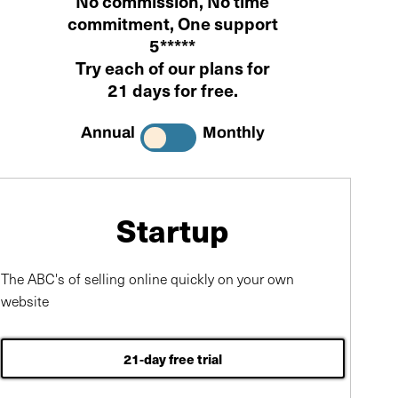
No commission
,
No time
commitment
, One support
5*****
Try each of our plans for
21 days for free
.
Annual
Monthly
Startup
The ABC's of selling online quickly on your own
website
21-day free trial