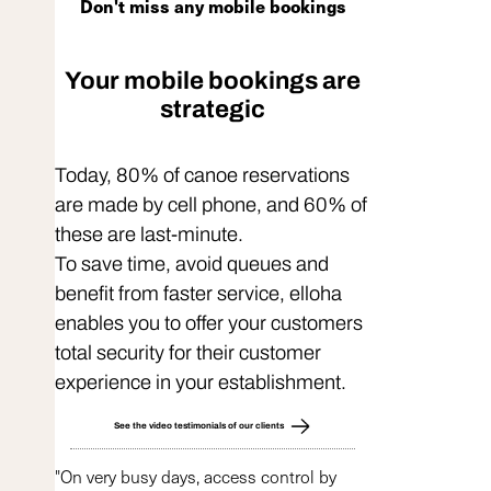
Don't miss any mobile bookings
Your mobile bookings are
strategic
Today, 80% of canoe reservations
are made by cell phone, and 60% of
these are last-minute.
To save time, avoid queues and
benefit from faster service, elloha
enables you to offer your customers
total security for their customer
experience in your establishment.
See the video testimonials of our clients
"On very busy days, access control by