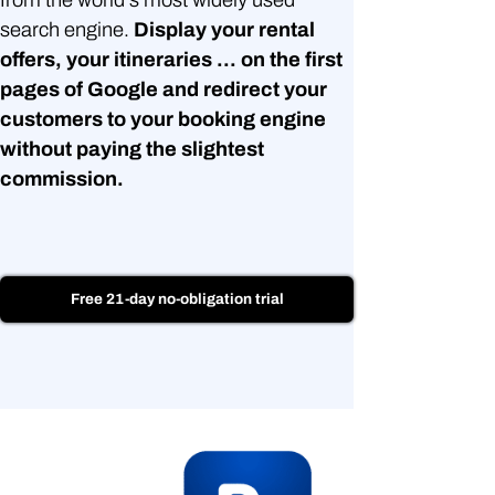
search engine.
Display your rental
offers, your itineraries ... on the first
pages of Google and redirect your
customers to your booking engine
without paying the slightest
commission.
Free 21-day no-obligation trial