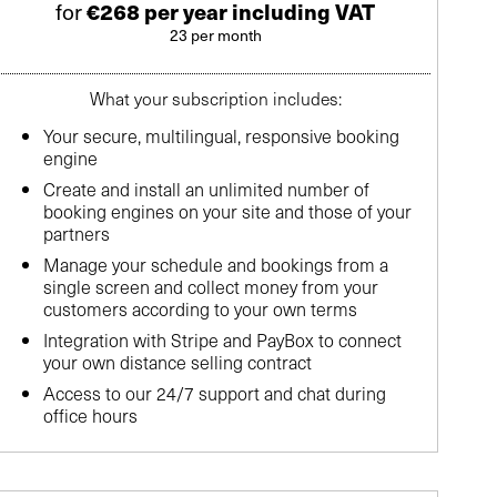
for
€268 per year including VAT
23 per month
What your subscription includes:
Your secure, multilingual, responsive booking
engine
Create and install an unlimited number of
booking engines on your site and those of your
partners
Manage your schedule and bookings from a
single screen and collect money from your
customers according to your own terms
Integration with Stripe and PayBox to connect
your own distance selling contract
Access to our 24/7 support and chat during
office hours