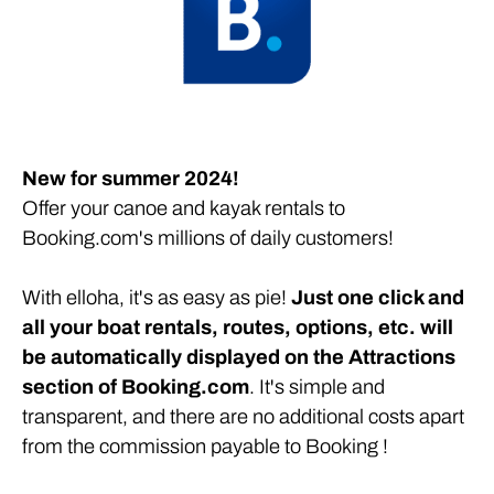
Submit your boats and routes on Booking.com!
New for summer 2024!
Offer your canoe and kayak rentals to
Booking.com's millions of daily customers!
With elloha, it's as easy as pie!
Just one click and
all your boat rentals, routes, options, etc. will
be automatically displayed on the Attractions
section of Booking.com
. It's simple and
transparent, and there are no additional costs apart
from the commission payable to Booking !