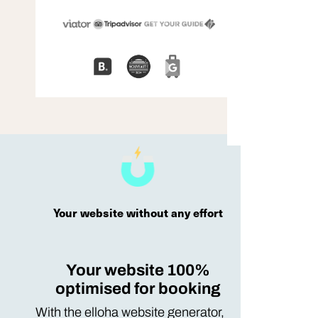
Your website without any effort
Your website 100%
optimised for booking
With the elloha website generator,