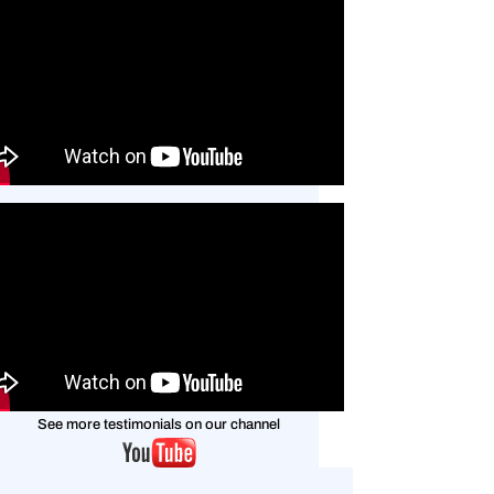
See more testimonials on
our channel