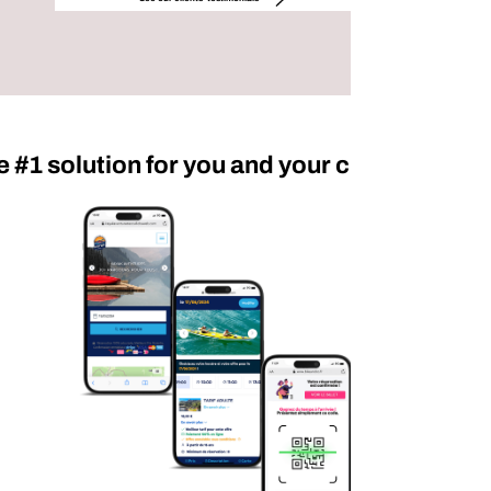
e #1 solution for you and your customers