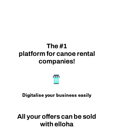
The #1
platform for canoe rental
companies!
Digitalise your business easily
All your offers can be sold
with elloha