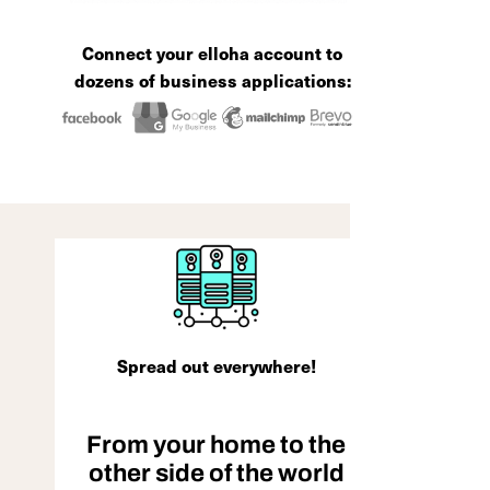
Connect your elloha account to
dozens of business applications:
Spread out everywhere!
From your home to the
other side of the world