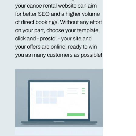
your canoe rental website can aim
for better SEO and a higher volume
of direct bookings. Without any effort
on your part, choose your template,
click and - presto! - your site and
your offers are online, ready to win
you as many customers as possible!