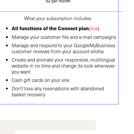
52 per month
What your subscription includes:
plus
All functions of the Connect plan
:
Manage your customer file and e-mail campaigns
Manage and respond to your GoogleMyBusiness
customer reviews from your account elloha
Create and animate your responsive, multilingual
website in no time and change its look whenever
you want
Cash gift cards on your site
Don't lose any reservations with abandoned
basket recovery