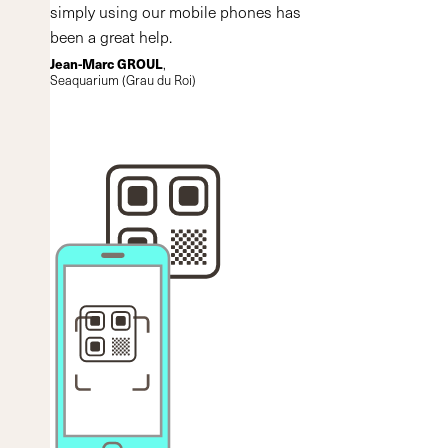
simply using our mobile phones has
been a great help.
Jean-Marc GROUL
,
Seaquarium (Grau du Roi)