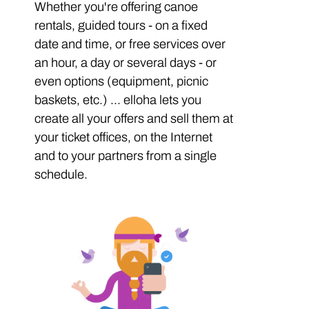
Whether you're offering canoe
rentals, guided tours - on a fixed
date and time, or free services over
an hour, a day or several days - or
even options (equipment, picnic
baskets, etc.) ... elloha lets you
create all your offers and sell them at
your ticket offices, on the Internet
and to your partners from a single
schedule.