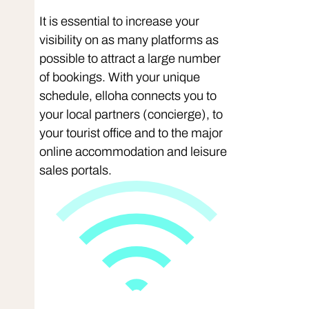
It is essential to increase your
visibility on as many platforms as
possible to attract a large number
of bookings. With your unique
schedule, elloha connects you to
your local partners (concierge), to
your tourist office and to the major
online accommodation and leisure
sales portals.