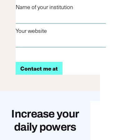
Name of your institution
Your website
Increase your
daily powers