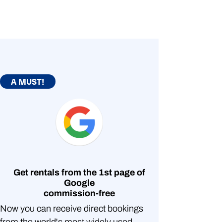
A MUST!
Get rentals from the 1st page of
Google
commission-free
Now you can receive direct bookings
from the world's most widely used