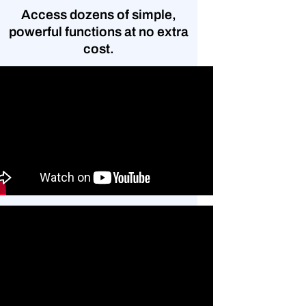
Access dozens of simple,
powerful functions at no extra
cost.