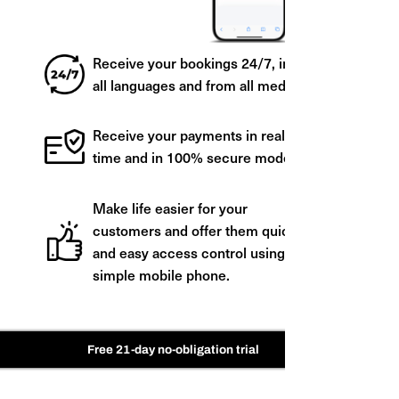
Receive your bookings 24/7, in
all languages and from all media.
Receive your payments in real
time and in 100% secure mode.
Make life easier for your
customers and offer them quick
and easy access control using a
simple mobile phone.
Free 21-day no-obligation trial