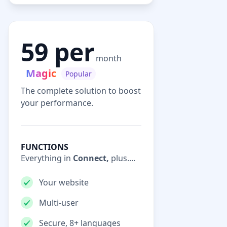
59 per
month
Magic
Popular
The complete solution to boost
your performance.
FUNCTIONS
Everything in
Connect,
plus....
Your website
Multi-user
Secure, 8+ languages