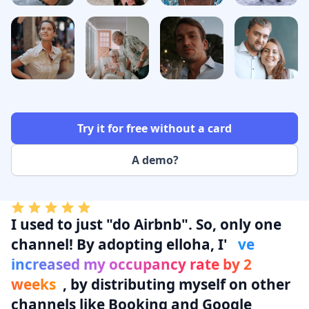
Try it for free without a card
A demo?
I used to
just "do Airbnb"
. So, only one
channel! By adopting elloha, I'
ve
increased my occupancy rate by 2
weeks
, by distributing myself on other
channels like Booking and Google