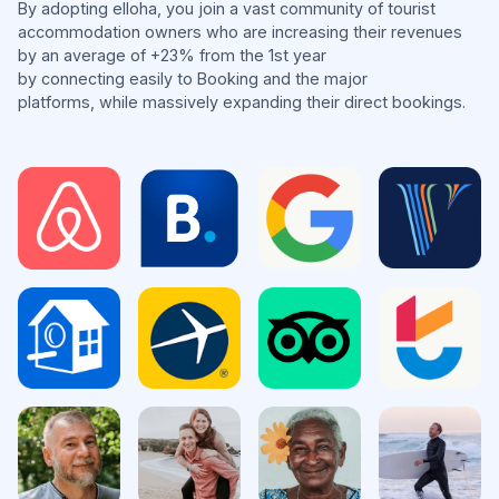
By adopting elloha, you join a vast community of tourist
accommodation owners who are increasing their revenues
by an average of +23% from the 1st year
by connecting easily to Booking and the major
platforms, while massively expanding their direct bookings.