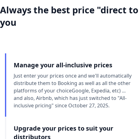
Always the best price "direct to
you
Manage your all-inclusive prices
Just enter your prices once and we'll automatically
distribute them to Booking as well as all the other
platforms of your choiceGoogle, Expedia, etc) ...
and also, Airbnb, which has just switched to "All-
inclusive pricing" since October 27, 2025.
Upgrade your prices to suit your
distributors