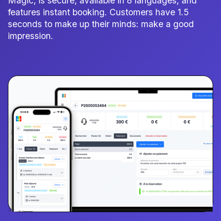
Magic, is secure, available in 8 languages, and
features instant booking. Customers have 1.5
seconds to make up their minds: make a good
impression.