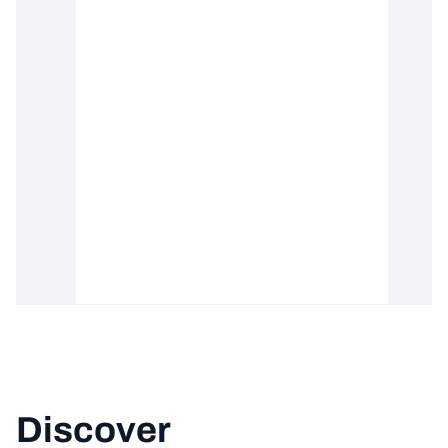
Discover