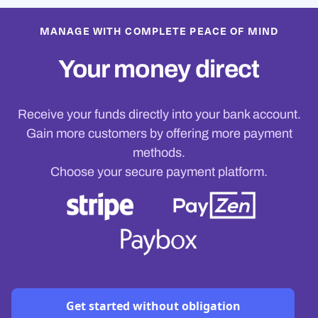
MANAGE WITH COMPLETE PEACE OF MIND
Your money direct
Receive your funds directly into your bank account.
Gain more customers by offering more payment
methods.
Choose your secure payment platform.
Get started without obligation