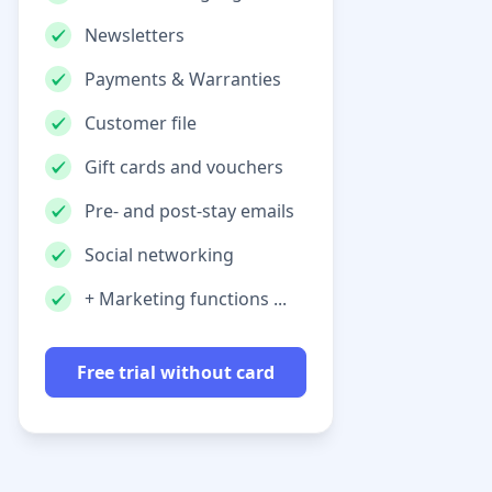
Newsletters
Payments & Warranties
Customer file
Gift cards and vouchers
Pre- and post-stay emails
Social networking
+ Marketing functions ...
Free trial without card