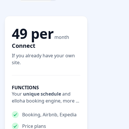
49 per
month
Connect
If you already have your own
site.
FUNCTIONS
Your
unique schedule
and
elloha booking engine, more ...
Booking, Airbnb, Expedia
Price plans