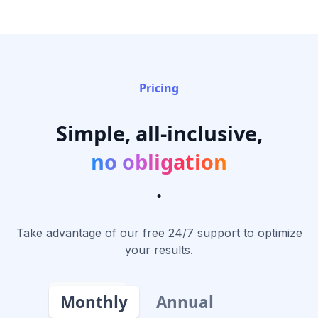
Pricing
Simple, all-inclusive,
no obligation
.
Take advantage of our free 24/7 support to optimize
your results.
Monthly
Annual