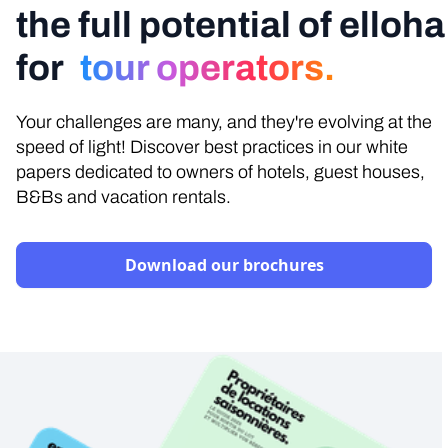
the full potential of elloha
for
tour operators.
Your challenges are many, and they're evolving at the
speed of light! Discover best practices in our white
papers dedicated to owners of hotels, guest houses,
B&Bs and vacation rentals.
Download our brochures