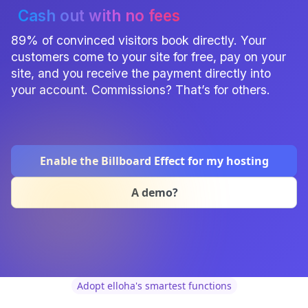
Cash out with no fees
89% of convinced visitors book directly. Your
customers come to your site for free, pay on your
site, and you receive the payment directly into
your account. Commissions? That’s for others.
Enable the Billboard Effect for my hosting
A demo?
Adopt elloha's smartest functions