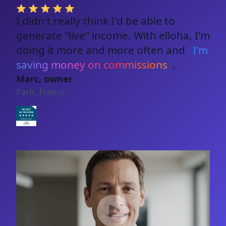
I didn't really think I'd be able to
generate "live" income. With elloha, I'm
doing it more and more often and
I'm
saving money on commissions
.
Marc, owner
Paris, France