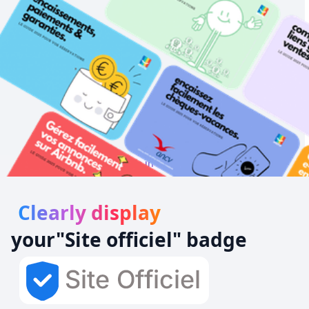
Always be in 1st position!
Clearly display
your
"Site officiel
" badge