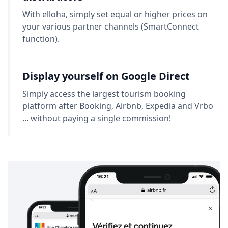
With elloha, simply set equal or higher prices on
your various partner channels (SmartConnect
function).
Display yourself on Google Direct
Simply access the largest tourism booking
platform after Booking, Airbnb, Expedia and Vrbo
... without paying a single commission!