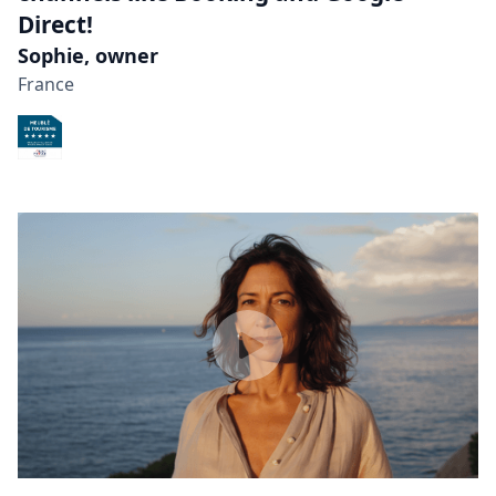
Direct!
Sophie, owner
France