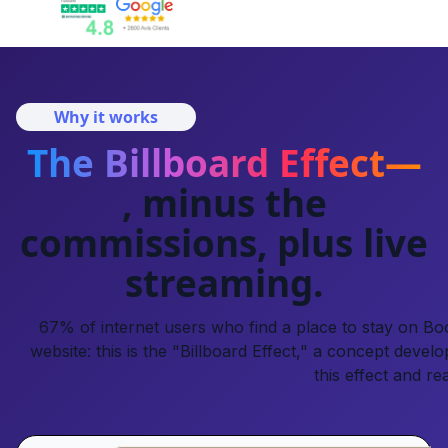
Why it works
The Billboard Effect—
, minus the
commissions, plus live
streaming.
67% of internet users who find a place to stay on Book
website: this is the "Billboard Effect," a concept develo
this effect and re