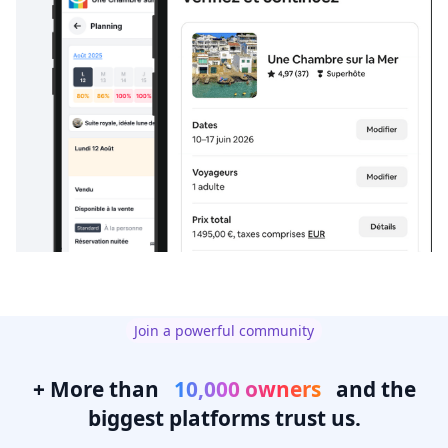
Join a powerful community
+ More than
10,000 owners
and the
biggest platforms trust us.