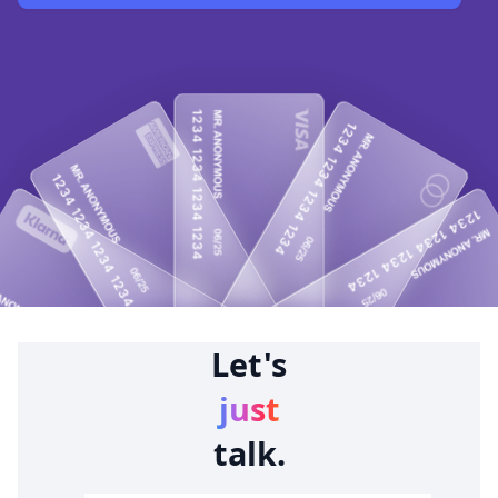
Let's
just
talk.