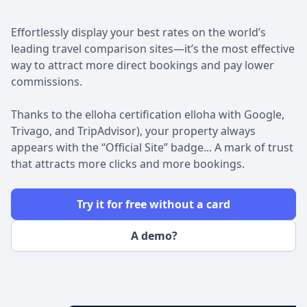
Effortlessly display your best rates on the world’s
leading travel comparison sites—it’s the most effective
way to attract more direct bookings and pay lower
commissions.
Thanks to the elloha certification elloha with Google,
Trivago, and TripAdvisor), your property always
appears with the “Official Site” badge... A mark of trust
that attracts more clicks and more bookings.
Try it for free without a card
A demo?