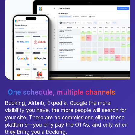
One schedule
, multiple channels
Booking, Airbnb, Expedia, Google the more
visibility you have, the more people will search for
your site. There are no commissions elloha these
platforms—you only pay the OTAs, and only when
they bring you a booking.