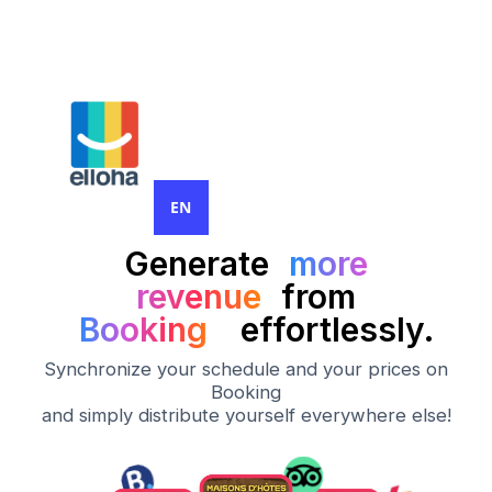
EN
Generate
more
revenue
from
Booking
effortlessly.
Synchronize your schedule and your prices on
Booking
and simply distribute yourself everywhere else!