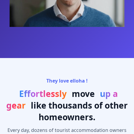
They love elloha !
Effortlessly
move
up a
gear
like thousands of other
homeowners.
Every day, dozens of tourist accommodation owners