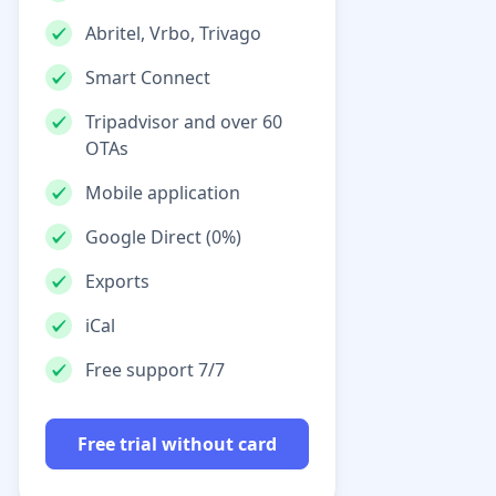
Abritel, Vrbo, Trivago
Smart Connect
Tripadvisor and over 60
OTAs
Mobile application
Google Direct (0%)
Exports
iCal
Free support 7/7
Free trial without card