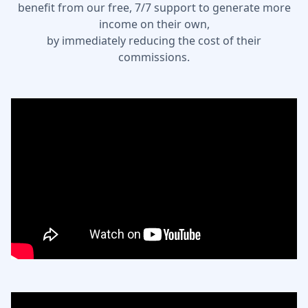
benefit from our free, 7/7 support to generate more
income on their own,
by immediately reducing the cost of their
commissions.