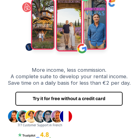
More income, less commission.
A complete suite to develop your rental income.
Save time on a daily basis for less than €2 per day.
Try it for free without a credit card
7/7 Customer Support in French