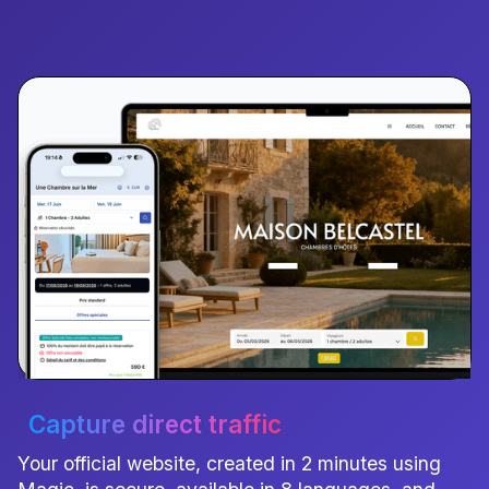
Capture direct traffic
Your official website, created in 2 minutes using